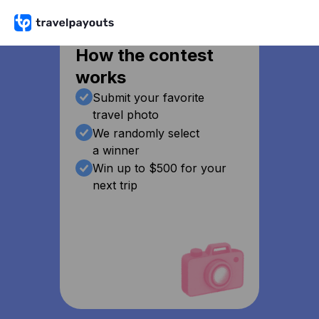
How the contest
works
Submit your favorite
travel photo
We randomly select
a winner
Win up to $500 for your
next trip