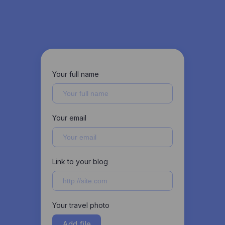
Your full name
Your email
Link to your blog
Your travel photo
Add file