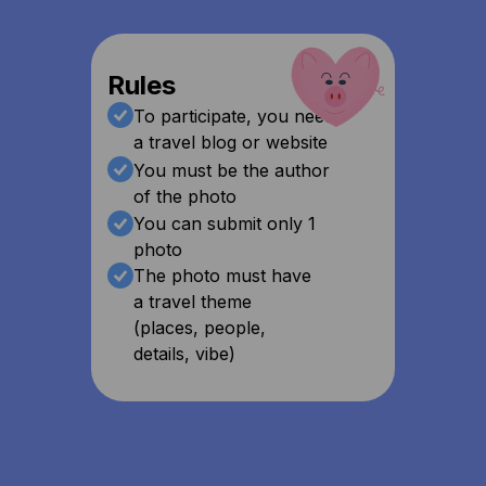
Rules
To participate, you need
a travel blog or website
You must be the author
of the photo
You can submit only 1
photo
The photo must have
a travel theme
(places, people,
details, vibe)