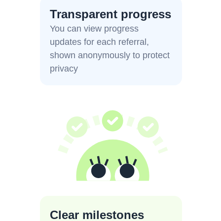
Transparent progress
You can view progress
updates for each referral,
shown anonymously to protect
privacy
Clear milestones