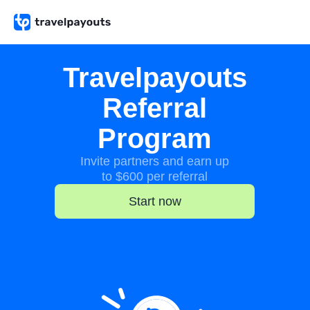
Travelpayouts
Referral
Program
Invite partners and earn up
to $600 per referral
Start now