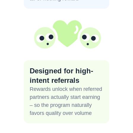
Designed for high-
intent referrals
Rewards unlock when referred
partners actually start earning
– so the program naturally
favors quality over volume