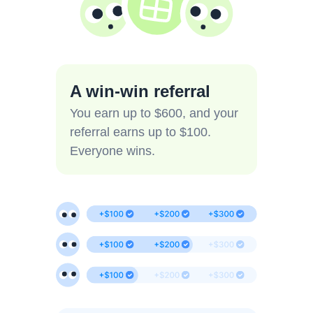
A win-win referral
You earn up to $600, and your
referral earns up to $100.
Everyone wins.