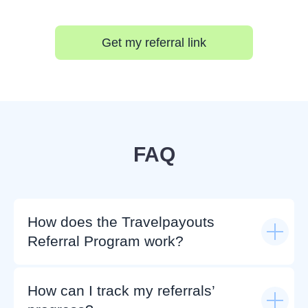
Get my referral link
FAQ
How does the Travelpayouts
Referral Program work?
How can I track my referrals’