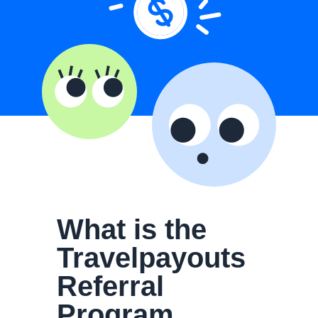
What is the
Travelpayouts
Referral
Program