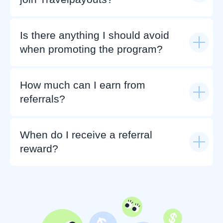
Is there anything I should avoid
when promoting the program?
How much can I earn from
referrals?
When do I receive a referral
reward?