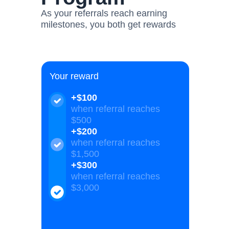
As your referrals reach earning
milestones, you both get rewards
Your reward
+$100
when referral reaches
$500
+$200
when referral reaches
$1,500
+$300
when referral reaches
$3,000