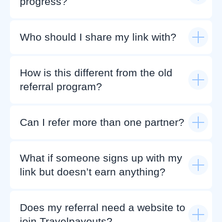
progress?
Who should I share my link with?
How is this different from the old
referral program?
Can I refer more than one partner?
What if someone signs up with my
link but doesn’t earn anything?
Does my referral need a website to
join Travelpayouts?