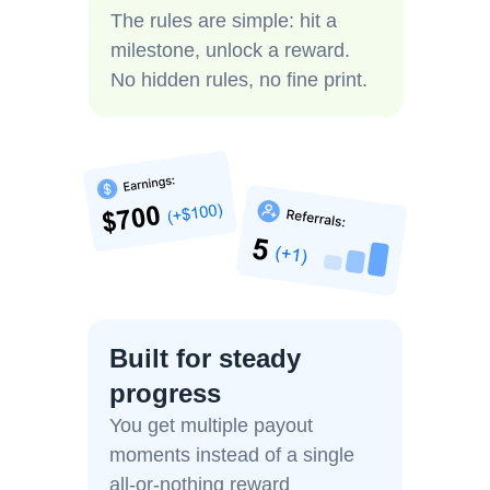
The rules are simple: hit a
milestone, unlock a reward.
No hidden rules, no fine print.
Built for steady
progress
You get multiple payout
moments instead of a single
all-or-nothing reward