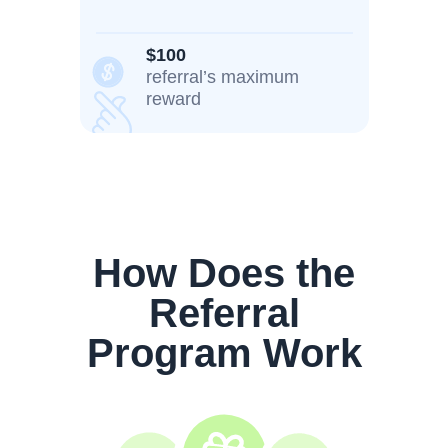
$100
referral’s maximum
reward
How Does the
Referral
Program Work