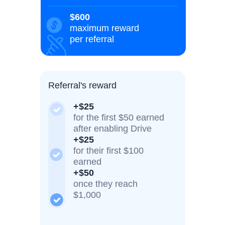
$600
maximum reward
per referral
Referral's reward
+$25
for the first $50 earned
after enabling Drive
+$25
for their first $100
earned
+$50
once they reach
$1,000